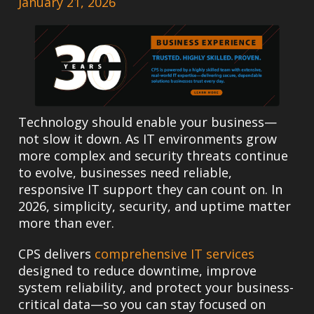
January 21, 2026
Technology should enable your business—
not slow it down. As IT environments grow
more complex and security threats continue
to evolve, businesses need reliable,
responsive IT support they can count on. In
2026, simplicity, security, and uptime matter
more than ever.
CPS delivers
comprehensive IT services
designed to reduce downtime, improve
system reliability, and protect your business-
critical data—so you can stay focused on