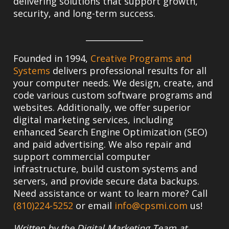
delivering solutions that support growth,
security, and long-term success.
______________
Founded in 1994,
Creative Programs and
Systems
delivers professional results for all
your computer needs. We design, create, and
code various custom software programs and
websites. Additionally, we offer superior
digital marketing services, including
enhanced Search Engine Optimization (SEO)
and paid advertising. We also repair and
support commercial computer
infrastructure, build custom systems and
servers, and provide secure data backups.
Need assistance or want to learn more? Call
(810)224-5252
or email
info@cpsmi.com
us!
Written by the Digital Marketing Team at