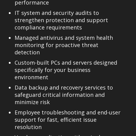
performance
IT system and security audits
to
strengthen protection and support
compliance requirements
Managed antivirus and system health
monitoring
for proactive threat
detection
Custom-built PCs and servers
designed
specifically for your business
environment
Data backup and recovery services
to
safeguard critical information and
minimize risk
Employee troubleshooting and end-user
support
for fast, efficient issue
resolution