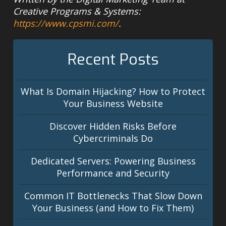
Creative Programs & Systems:
https://www.cpsmi.com/
.
Recent Posts
What Is Domain Hijacking? How to Protect
Your Business Website
Discover Hidden Risks Before
Cybercriminals Do
Dedicated Servers: Powering Business
Performance and Security
Common IT Bottlenecks That Slow Down
Your Business (and How to Fix Them)