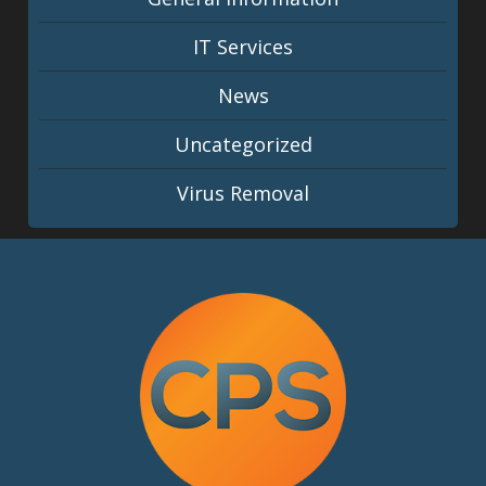
IT Services
News
Uncategorized
Virus Removal