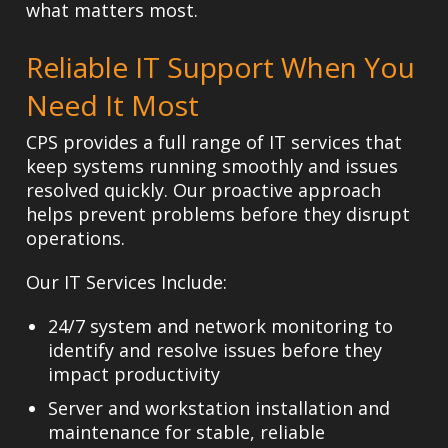
what matters most.
Reliable IT Support When You
Need It Most
CPS provides a full range of IT services that
keep systems running smoothly and issues
resolved quickly. Our proactive approach
helps prevent problems before they disrupt
operations.
Our IT Services Include:
24/7 system and network monitoring
to
identify and resolve issues before they
impact productivity
Server and workstation installation and
maintenance
for stable, reliable