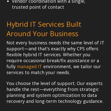
Vendor coordination
with a single,
trusted point of contact
Hybrid IT Services Built
Around Your Business
Not every business needs the same level of IT
support—and that’s exactly why CPS offers
flexible hybrid IT services. Whether you
require occasional break/fix assistance or a
fully
managed IT
environment, we tailor our
services to match your needs.
You choose the level of support. Our experts
handle the rest—everything from strategic
planning and system optimization to data
recovery and long-term technology guidance.