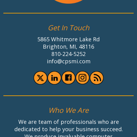
Get In Touch
5865 Whitmore Lake Rd
Brighton, MI, 48116
810-224-5252
info@cpsmi.com
Who We Are
We are team of professionals who are
dedicated to help your business succeed.
We produce invaluable computer