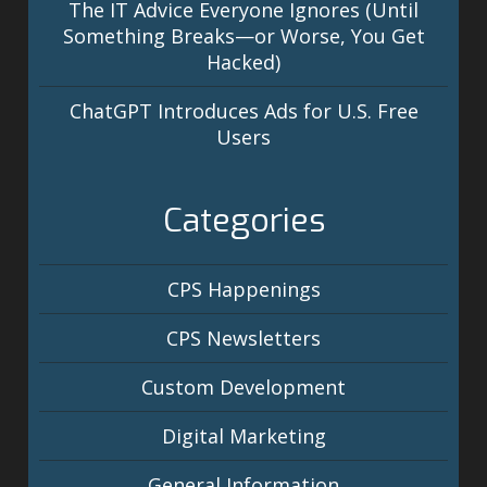
The IT Advice Everyone Ignores (Until
Something Breaks—or Worse, You Get
Hacked)
ChatGPT Introduces Ads for U.S. Free
Users
Categories
CPS Happenings
CPS Newsletters
Custom Development
Digital Marketing
General Information