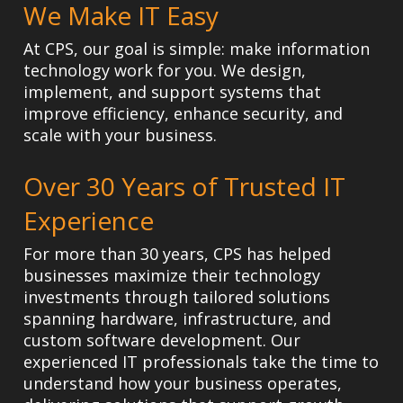
We Make IT Easy
At CPS, our goal is simple: make information
technology work for you. We design,
implement, and support systems that
improve efficiency, enhance security, and
scale with your business.
Over 30 Years of Trusted IT
Experience
For more than 30 years, CPS has helped
businesses maximize their technology
investments through tailored solutions
spanning hardware, infrastructure, and
custom software development. Our
experienced IT professionals take the time to
understand how your business operates,