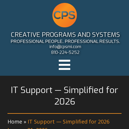
CREATIVE PROGRAMS AND SYSTEMS
PROFESSIONAL PEOPLE. PROFESSIONAL RESULTS.
info@cpsmi.com
810-224-5252
IT Support — Simplified for
2026
Home
»
IT Support — Simplified for 2026