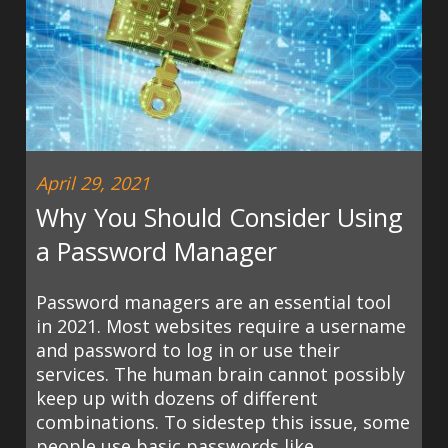
April 29, 2021
Why You Should Consider Using
a Password Manager
Password managers are an essential tool
in 2021. Most websites require a username
and password to log in or use their
services. The human brain cannot possibly
keep up with dozens of different
combinations. To sidestep this issue, some
people use basic passwords like