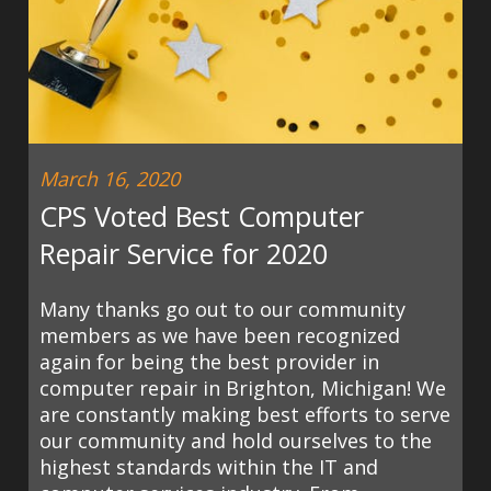
March 16, 2020
CPS Voted Best Computer
Repair Service for 2020
Many thanks go out to our community
members as we have been recognized
again for being the best provider in
computer repair in Brighton, Michigan! We
are constantly making best efforts to serve
our community and hold ourselves to the
highest standards within the IT and