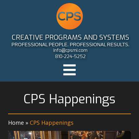
CREATIVE PROGRAMS AND SYSTEMS
PROFESSIONAL PEOPLE. PROFESSIONAL RESULTS.
info@cpsmi.com
810-224-5252
CPS Happenings
Home
»
CPS Happenings