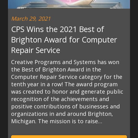
March 29, 2021
CPS Wins the 2021 Best of
Brighton Award for Computer
Repair Service
Creative Programs and Systems has won
the Best of Brighton Award in the
Computer Repair Service category for the
tenth year in a row! The award program
was created to honor and generate public
recognition of the achievements and
positive contributions of businesses and
organizations in and around Brighton,
Michigan. The mission is to raise…