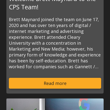
CPS Team!
Brett Maynard joined the team on June 17,
2020 and has over ten years of digital /
internet marketing and advertising
experience. Brett attended Cleary
University with a concentration in
Marketing and New Media; however, his
primary form of knowledge and experience
has been by self-education. Brett has
worked for companies such as Gannett /…
Read more