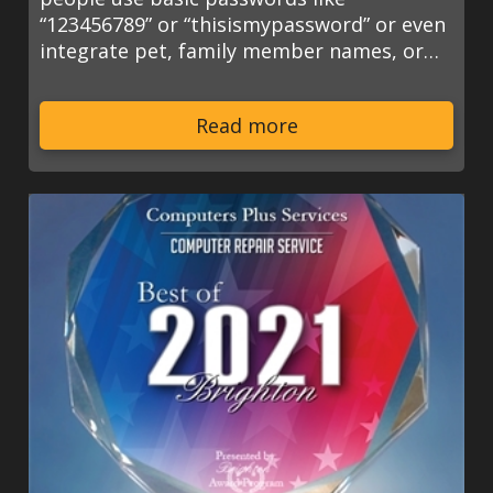
“123456789” or “thisismypassword” or even
integrate pet, family member names, or…
Read more