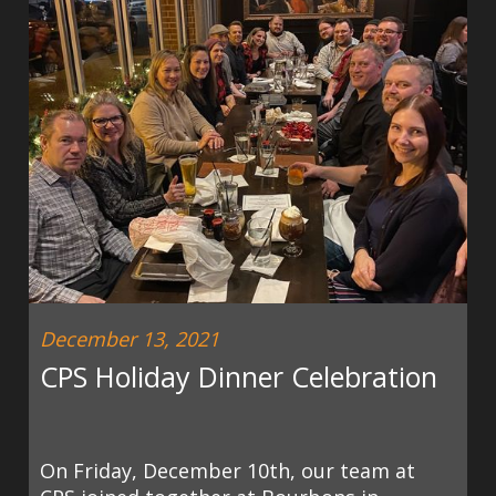
December 13, 2021
CPS Holiday Dinner Celebration
On Friday, December 10th, our team at