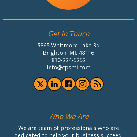
Get In Touch
5865 Whitmore Lake Rd
Brighton, MI, 48116
810-224-5252
info@cpsmi.com
Who We Are
We are team of professionals who are
dedicated to help your business succeed.