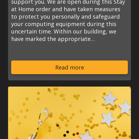
support you. We are open during this Stay
at Home order and have taken measures
to protect you personally and safeguard
your computing equipment during this
uncertain time. Within our building, we
have marked the appropriate…
Read more