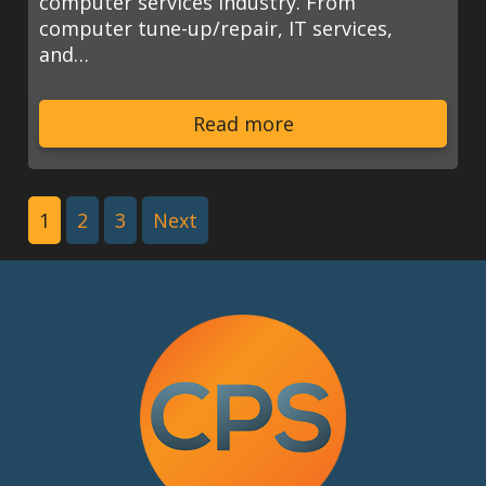
computer services industry. From
computer tune-up/repair, IT services,
and…
Read more
1
2
3
Next