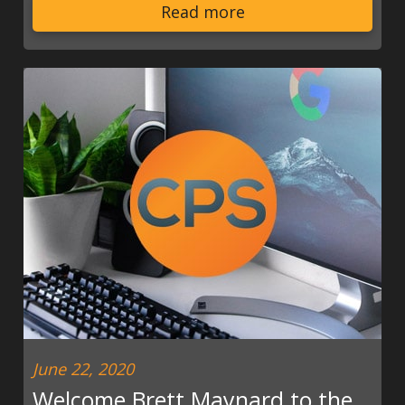
Read more
June 22, 2020
Welcome Brett Maynard to the