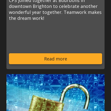
CPS joined together at Bourbons in
downtown Brighton to celebrate another
wonderful year together. Teamwork makes
the dream work!
Read more