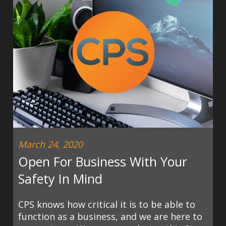
March 24, 2020
Open For Business With Your
Safety In Mind
CPS knows how critical it is to be able to
function as a business, and we are here to