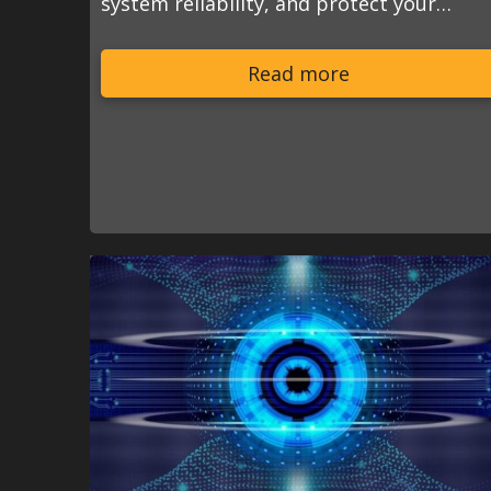
system reliability, and protect your…
Read more