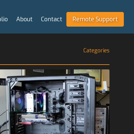
lio
About
Contact
Remote Support
Categories