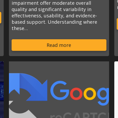
impairment offer moderate overall
quality and significant variability in
effectiveness, usability, and evidence-
based support. Understanding where
these…
Read more