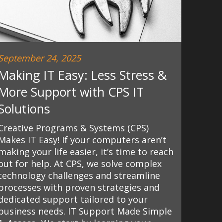
September 24, 2025
Making IT Easy: Less Stress &
More Support with CPS IT
Solutions
Creative Programs & Systems (CPS)
Makes IT Easy! If your computers aren’t
making your life easier, it’s time to reach
out for help. At CPS, we solve complex
technology challenges and streamline
processes with proven strategies and
dedicated support tailored to your
business needs. IT Support Made Simple