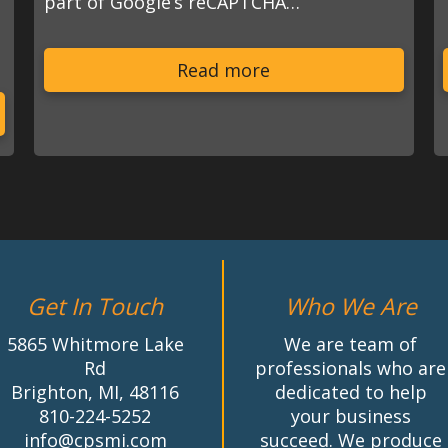
part of Google’s reCAPTCHA…
s
Read more
Get In Touch
Who We Are
5865 Whitmore Lake
We are team of
Rd
professionals who are
Brighton, MI, 48116
dedicated to help
810-224-5252
your business
info@cpsmi.com
succeed. We produce