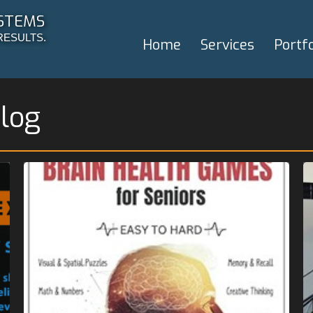
STEMS
RESULTS.
Home
Services
Portfo
log