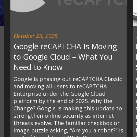
October 23, 2025
Google reCAPTCHA Is Moving
to Google Cloud – What You
Need to Know
Google is phasing out reCAPTCHA Classic
and moving all users to reCAPTCHA
Enterprise under the Google Cloud
platform by the end of 2025. Why the
Change? Google is making this update to
strengthen online security as internet
threats evolve. The familiar checkbox or
image puzzle asking, “Are you a robot?” is