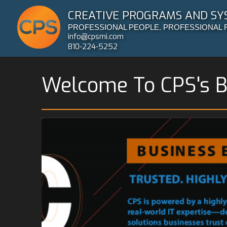
CREATIVE PROGRAMS AND SY
PROFESSIONAL PEOPLE. PROFESSIONAL 
info@cpsmi.com
810-224-5252
Welcome To CPS's B