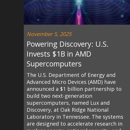
November 5, 2025
Powering Discovery: U.S.
Invests $1B in AMD
Supercomputers
The U.S. Department of Energy and
Advanced Micro Devices (AMD) have
announced a $1 billion partnership to
build two next-generation
supercomputers, named Lux and
Discovery, at Oak Ridge National
Laboratory in Tennessee. The systems
are designed to accelerate research in