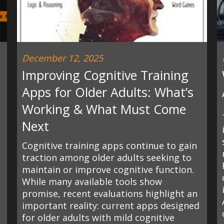
December 12, 2025
Improving Cognitive Training
Apps for Older Adults: What’s
Working & What Must Come
Next
Cognitive training apps continue to gain
traction among older adults seeking to
maintain or improve cognitive function.
While many available tools show
promise, recent evaluations highlight an
important reality: current apps designed
for older adults with mild cognitive