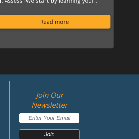
1. Assess -We start by learning your…
Read more
Join Our
Newsletter