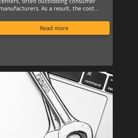
centers, often outbidding consumer
manufacturers. As a result, the cost…
Read more