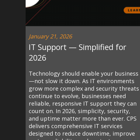
January 21, 2026
IT Support — Simplified for
2026
Technology should enable your business
—not slow it down. As IT environments
grow more complex and security threats
continue to evolve, businesses need
reliable, responsive IT support they can
count on. In 2026, simplicity, security,
and uptime matter more than ever. CPS
delivers comprehensive IT services
designed to reduce downtime, improve