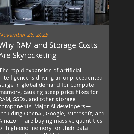
November 26, 2025
Why RAM and Storage Costs
Are Skyrocketing
The rapid expansion of artificial
intelligence is driving an unprecedented
surge in global demand for computer
memory, causing steep price hikes for
RAM, SSDs, and other storage
components. Major AI developers—
including OpenAI, Google, Microsoft, and
Amazon—are buying massive quantities
of high-end memory for their data