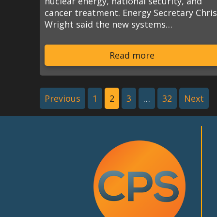
nuclear energy, national security, and
cancer treatment. Energy Secretary Chri
Wright said the new systems…
Read more
Previous
1
2
3
…
32
Next