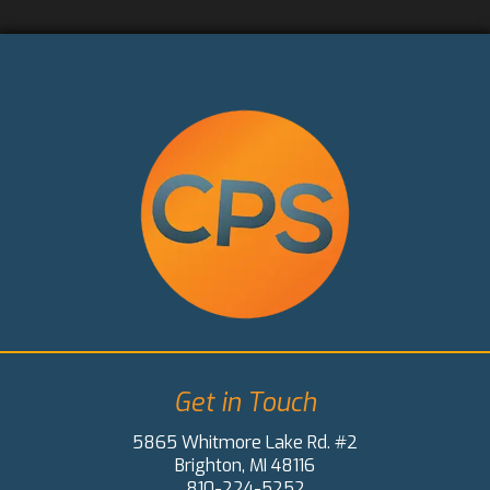
Get in Touch
5865 Whitmore Lake Rd. #2
Brighton, MI 48116
810-224-5252