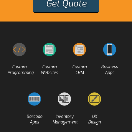
Get Quote
Custom
Custom
Custom
Business
Programming
Websites
CRM
Apps
Barcode
Inventory
UX
Apps
Management
Design