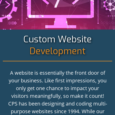
Custom Website
Development
A website is essentially the front door of
your business. Like first impressions, you
only get one chance to impact your
visitors meaningfully, so make it count!
CPS has been designing and coding multi-
purpose websites since 1994. While our