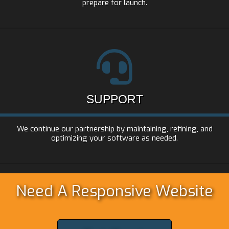
prepare for launch.
SUPPORT
We continue our partnership by maintaining, refining, and
optimizing your software as needed.
Need A Responsive Website