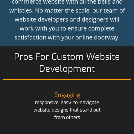
commerce website with all the bells and
whistles. No matter the scale, our team of
website developers and designers will
work with you to ensure complete
satisfaction with your online doorway.
Pros For Custom Website
Development
Engaging
responsive, easy-to-navigate
website designs that stand out
from others