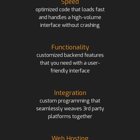
Speed
optimized code that loads fast
and handles a high-volume
interface without crashing
Functionality
customized backend features
that you need with a user-
friendly interface
Integration
custom programming that
seamlessly weaves 3rd party
platforms together
Web Hosting