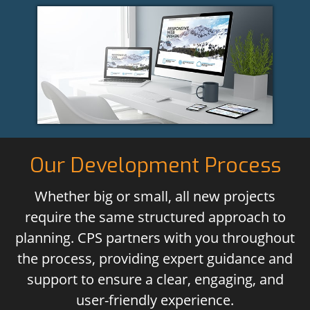
Our Development Process
Whether big or small, all new projects
require the same structured approach to
planning. CPS partners with you throughout
the process, providing expert guidance and
support to ensure a clear, engaging, and
user-friendly experience.