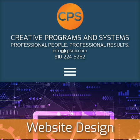
CREATIVE PROGRAMS AND SYSTEMS
PROFESSIONAL PEOPLE. PROFESSIONAL RESULTS.
info@cpsmi.com
810-224-5252
Website Design