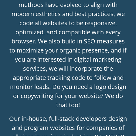
methods have evolved to align with
modern esthetics and best practices, we
code all websites to be responsive,
optimized, and compatible with every
browser. We also build in SEO measures
to maximize your organic presence, and if
you are interested in digital marketing
services, we will incorporate the
appropriate tracking code to follow and
monitor leads. Do you need a logo design
or copywriting for your website? We do
that too!
Our in-house, full-stack developers design
and program websites for companies of