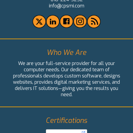
info@cpsmi.com
Who We Are
We are your full-service provider for all your
computer needs. Our dedicated team of
professionals develops custom software, designs
websites, provides digital marketing services, and
delivers IT solutions—giving you the results you
need.
Certifications