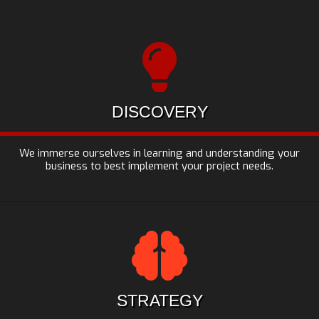
DISCOVERY
We immerse ourselves in learning and understanding your
business to best implement your project needs.
STRATEGY