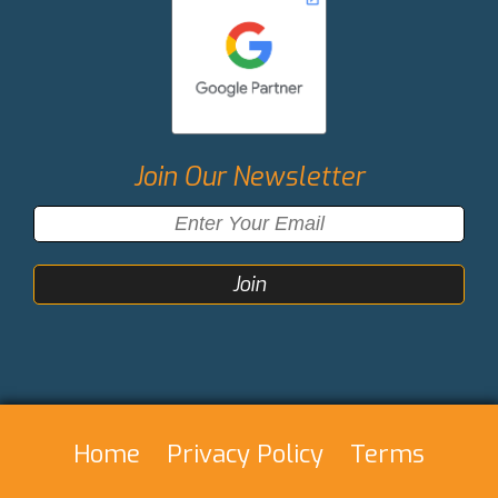
Join Our Newsletter
Home
Privacy Policy
Terms