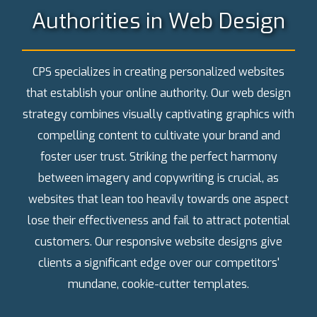
Authorities in Web Design
CPS specializes in creating personalized websites
that establish your online authority. Our web design
strategy combines visually captivating graphics with
compelling content to cultivate your brand and
foster user trust. Striking the perfect harmony
between imagery and copywriting is crucial, as
websites that lean too heavily towards one aspect
lose their effectiveness and fail to attract potential
customers. Our responsive website designs give
clients a significant edge over our competitors'
mundane, cookie-cutter templates.