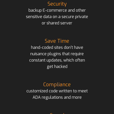
Security
backup E-commerce and other
sensitive data on a secure private
or shared server
Save Time
hand-coded sites don't have
nuisance plugins that require
constant updates, which often
get hacked
Compliance
customized code written to meet
ADA regulations and more