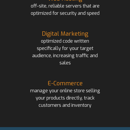
off-site, reliable servers that are
optimized for security and speed
Digital Marketing
optimized code written
specifically for your target
audience, increasing traffic and
sales
E-Commerce
manage your online store selling
your products directly, track
customers and inventory