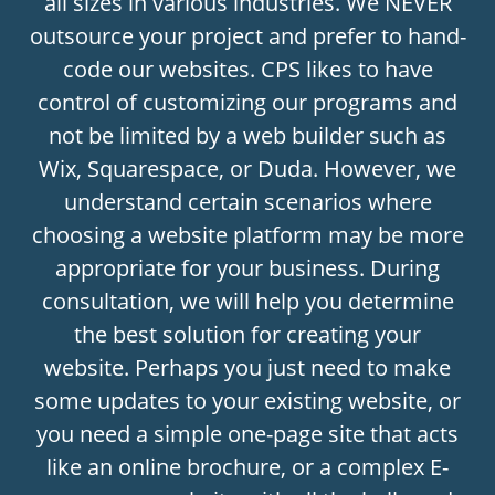
all sizes in various industries. We NEVER
outsource your project and prefer to hand-
code our websites. CPS likes to have
control of customizing our programs and
not be limited by a web builder such as
Wix, Squarespace, or Duda. However, we
understand certain scenarios where
choosing a website platform may be more
appropriate for your business. During
consultation, we will help you determine
the best solution for creating your
website. Perhaps you just need to make
some updates to your existing website, or
you need a simple one-page site that acts
like an online brochure, or a complex E-