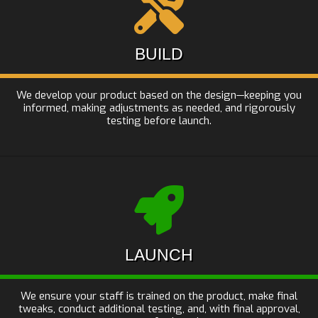
BUILD
We develop your product based on the design—keeping you
informed, making adjustments as needed, and rigorously
testing before launch.
LAUNCH
We ensure your staff is trained on the product, make final
tweaks, conduct additional testing, and, with final approval,