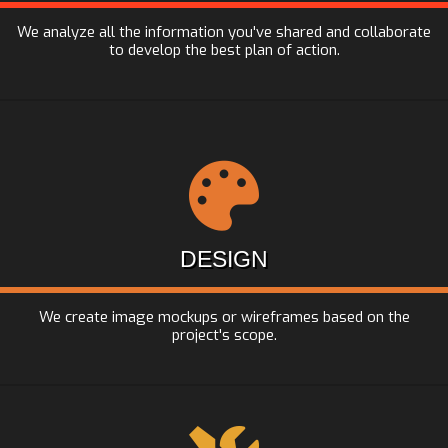
We analyze all the information you've shared and collaborate
to develop the best plan of action.
DESIGN
We create image mockups or wireframes based on the
project's scope.