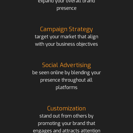
expand your overall brand
presence
Campaign Strategy
target your market that align
with your business objectives
Social Advertising
be seen online by blending your
presence throughout all
platforms
Customization
stand out from others by
promoting your brand that
engages and attracts attention