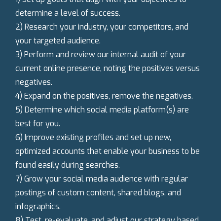
determine a level of success.
2) Research your industry, your competitors, and
your targeted audience.
3) Perform and review our internal audit of your
current online presence, noting the positives versus
negatives.
4) Expand on the positives, remove the negatives.
5) Determine which social media platform(s) are
best for you.
6) Improve existing profiles and set up new,
optimized accounts that enable your business to be
found easily during searches.
7) Grow your social media audience with regular
postings of custom content, shared blogs, and
infographics.
8) Test, re-evaluate, and adjust our strategy based