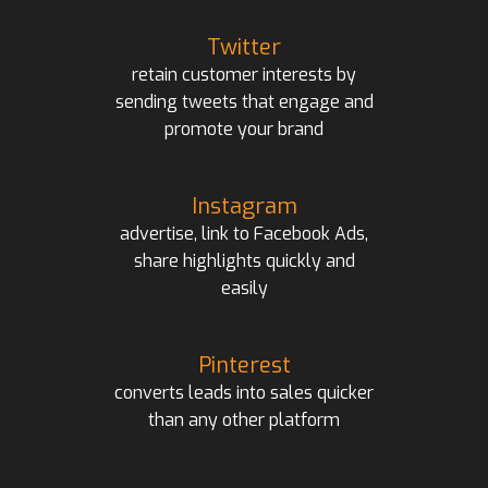
Twitter
retain customer interests by
sending tweets that engage and
promote your brand
Instagram
advertise, link to Facebook Ads,
share highlights quickly and
easily
Pinterest
converts leads into sales quicker
than any other platform