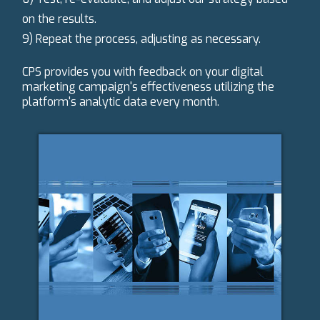
on the results.
9) Repeat the process, adjusting as necessary.
CPS provides you with feedback on your digital
marketing campaign's effectiveness utilizing the
platform's analytic data every month.