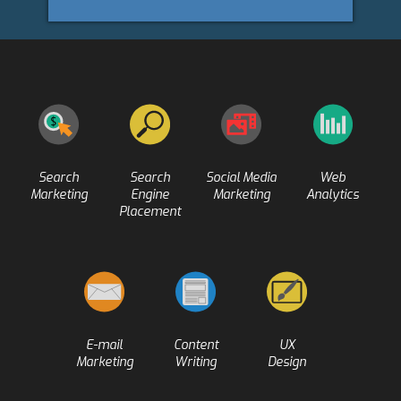
Search
Search
Social Media
Web
Marketing
Engine
Marketing
Analytics
Placement
E-mail
Content
UX
Marketing
Writing
Design