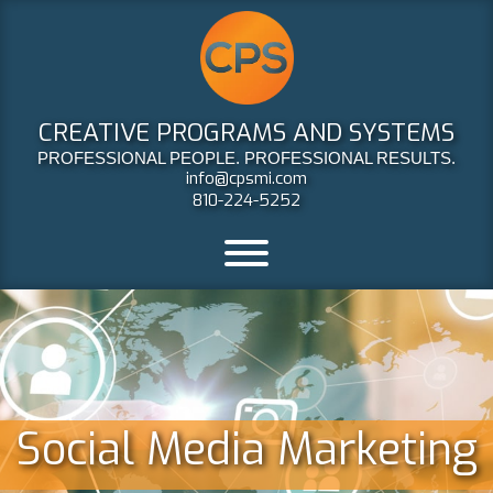
CREATIVE PROGRAMS AND SYSTEMS
PROFESSIONAL PEOPLE. PROFESSIONAL RESULTS.
info@cpsmi.com
810-224-5252
Social Media Marketing