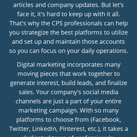
articles and company updates. But let's
face it, it's hard to keep up with it all.
That's why the CPS professionals can help
you strategize the best platforms to utilize
and set up and maintain those accounts
so you can focus on your daily operations.
Digital marketing incorporates many
moving pieces that work together to
generate interest, build leads, and finalize
sales. Your company's social media
channels are just a part of your entire
marketing campaign. With so many
platforms to choose from (Facebook,
Twitter, LinkedIn, Pinterest, etc.), it takes a