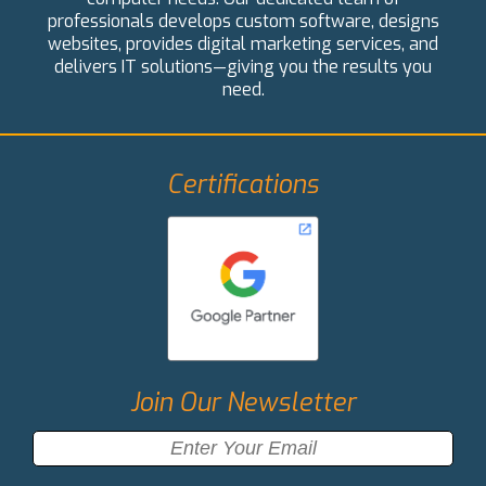
professionals develops custom software, designs
websites, provides digital marketing services, and
delivers IT solutions—giving you the results you
need.
Certifications
Join Our Newsletter