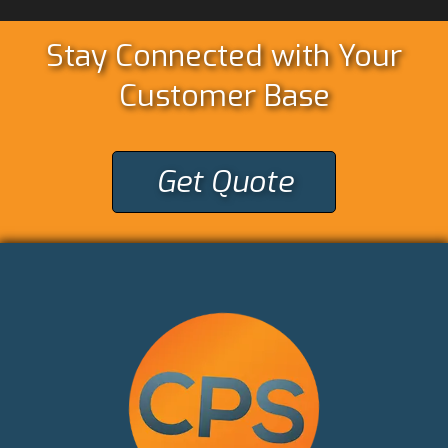
Stay Connected with Your
Customer Base
Get Quote