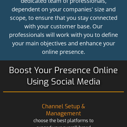
dedicated team of professionals,
dependent on your companies' size and
scope, to ensure that you stay connected
with your customer base. Our
professionals will work with you to define
your main objectives and enhance your
online presence.
Boost Your Presence Online
Using Social Media
Channel Setup &
Management
choose the best platforms to