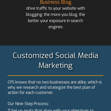
Business Blog
drive traffic to your website with
blogging; the more you blog, the
better your exposure in search
engines
Customized Social Media
Marketing
CPS knows that no two businesses are alike, which is
why we research and strategize the best plan of
action for each customer.
Our Nine-Step Process:
1) Set up goals that align with your objectives to