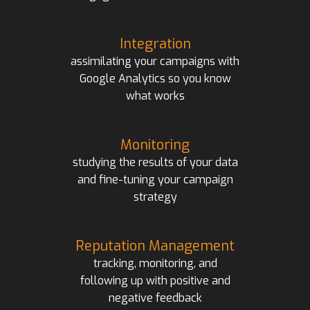
Integration
assimilating your campaigns with
Google Analytics so you know
what works
Monitoring
studying the results of your data
and fine-tuning your campaign
strategy
Reputation Management
tracking, monitoring, and
following up with positive and
negative feedback