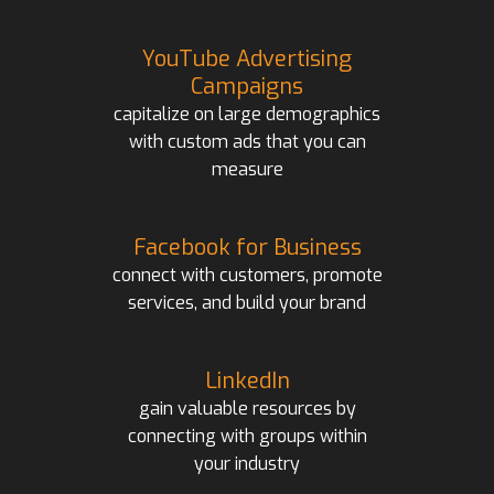
YouTube Advertising
Campaigns
capitalize on large demographics
with custom ads that you can
measure
Facebook for Business
connect with customers, promote
services, and build your brand
LinkedIn
gain valuable resources by
connecting with groups within
your industry