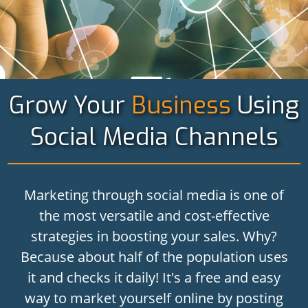
Grow Your
Business
Using
Social Media Channels
Marketing through social media is one of
the most versatile and cost-effective
strategies in boosting your sales. Why?
Because about half of the population uses
it and checks it daily! It's a free and easy
way to market yourself online by posting