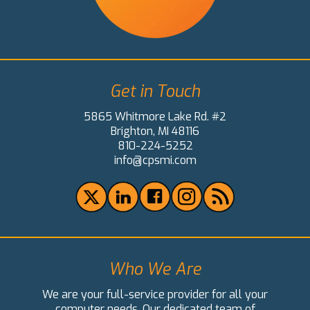
Get in Touch
5865 Whitmore Lake Rd. #2
Brighton, MI 48116
810-224-5252
info@cpsmi.com
Who We Are
We are your full-service provider for all your
computer needs. Our dedicated team of