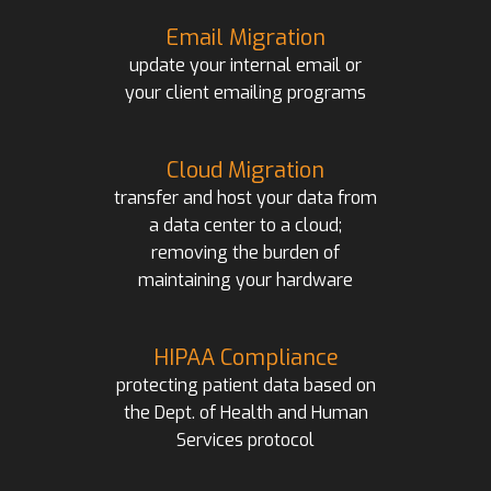
Email Migration
update your internal email or
your client emailing programs
Cloud Migration
transfer and host your data from
a data center to a cloud;
removing the burden of
maintaining your hardware
HIPAA Compliance
protecting patient data based on
the Dept. of Health and Human
Services protocol