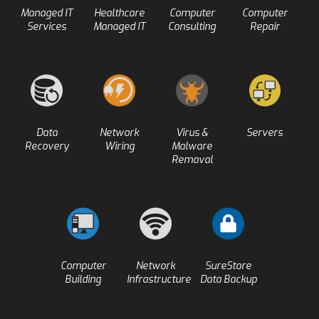
Managed IT
Healthcare
Computer
Computer
Services
Managed IT
Consulting
Repair
Data
Network
Virus &
Servers
Recovery
Wiring
Malware
Removal
Computer
Network
SureStore
Building
Infrastructure
Data Backup