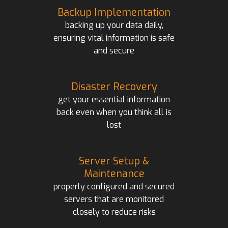
Backup Implementation
backing up your data daily,
ensuring vital information is safe
and secure
Disaster Recovery
get your essential information
back even when you think all is
lost
Server Setup &
Maintenance
properly configured and secured
servers that are monitored
closely to reduce risks