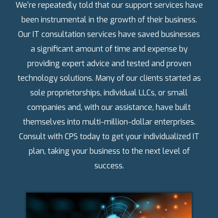
We're repeatedly told that our support services have
been instrumental in the growth of their business.
Our IT consultation services have saved businesses
a significant amount of time and expense by
providing expert advice and tested and proven
technology solutions. Many of our clients started as
sole proprietorships, individual LLCs, or small
companies and, with our assistance, have built
themselves into multi-million-dollar enterprises.
Consult with CPS today to get your individualized IT
plan, taking your business to the next level of
success.