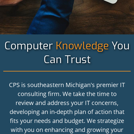
Computer
Knowledge
You
Can Trust
CPS is southeastern Michigan's premier IT
consulting firm. We take the time to
review and address your IT concerns,
developing an in-depth plan of action that
fits your needs and budget. We strategize
with you on enhancing and growing your