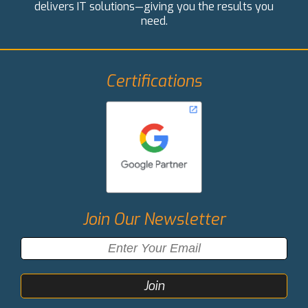
delivers IT solutions—giving you the results you
need.
Certifications
Join Our Newsletter