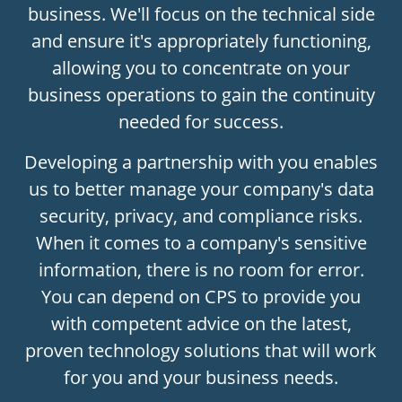
business. We'll focus on the technical side
and ensure it's appropriately functioning,
allowing you to concentrate on your
business operations to gain the continuity
needed for success.
Developing a partnership with you enables
us to better manage your company's data
security, privacy, and compliance risks.
When it comes to a company's sensitive
information, there is no room for error.
You can depend on CPS to provide you
with competent advice on the latest,
proven technology solutions that will work
for you and your business needs.