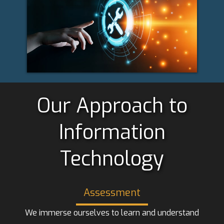
Our Approach to
Information
Technology
Assessment
We immerse ourselves to learn and understand