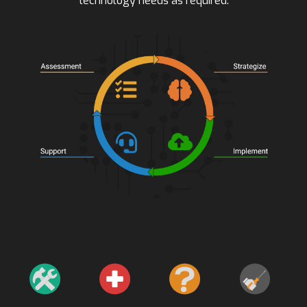
technology needs as required.