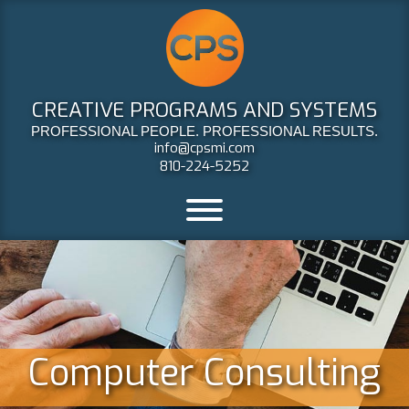
CREATIVE PROGRAMS AND SYSTEMS
PROFESSIONAL PEOPLE. PROFESSIONAL RESULTS.
info@cpsmi.com
810-224-5252
Computer Consulting