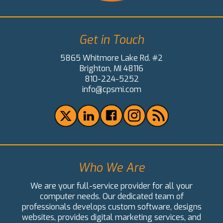
Get in Touch
5865 Whitmore Lake Rd. #2
Brighton, MI 48116
810-224-5252
info@cpsmi.com
Who We Are
We are your full-service provider for all your
computer needs. Our dedicated team of
professionals develops custom software, designs
websites, provides digital marketing services, and