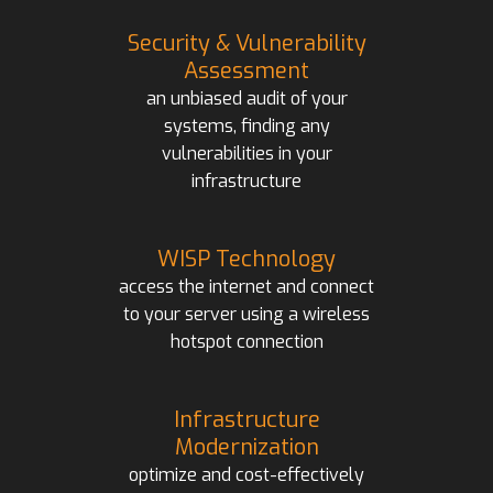
Security & Vulnerability
Assessment
an unbiased audit of your
systems, finding any
vulnerabilities in your
infrastructure
WISP Technology
access the internet and connect
to your server using a wireless
hotspot connection
Infrastructure
Modernization
optimize and cost-effectively