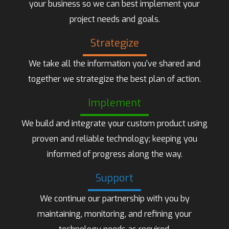
your business so we can best implement your
project needs and goals.
Strategize
We take all the information you’ve shared and
together we strategize the best plan of action.
Implement
We build and integrate your custom product using
proven and reliable technology; keeping you
informed of progress along the way.
Support
We continue our partnership with you by
maintaining, monitoring, and refining your