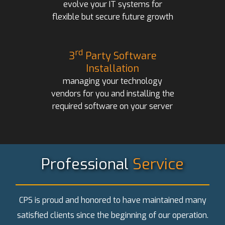
evolve your IT systems for
flexible but secure future growth
rd
3
Party Software
Installation
managing your technology
vendors for you and installing the
required software on your server
Professional
Service
CPS is proud and honored to have maintained many
satisfied clients since the beginning of our operation.