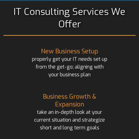
IT Consulting Services We
Offer
New Business Setup
properly get your IT needs set up
from the get-go; aligning with
your business plan
Business Growth &
Expansion
take an in-depth look at your
current situation and strategize
short and long term goals