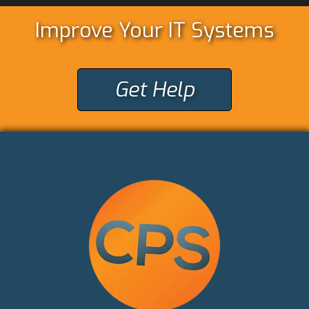
Improve Your IT Systems
Get Help